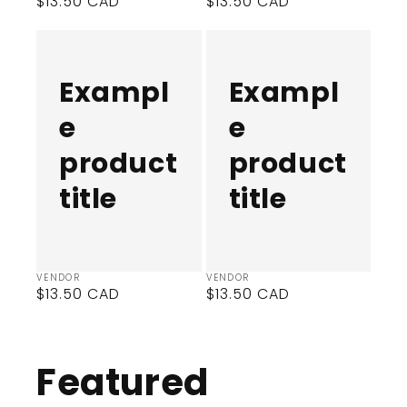
Regular
$13.50 CAD
Regular
$13.50 CAD
price
price
Example
Example
product
product
title
title
Exampl
Exampl
e
e
product
product
title
title
Vendor:
Vendor:
VENDOR
VENDOR
Regular
$13.50 CAD
Regular
$13.50 CAD
price
price
Featured