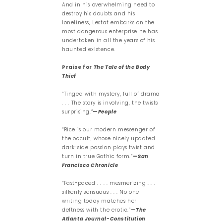
And in his overwhelming need to
destroy his doubts and his
loneliness, Lestat embarks on the
most dangerous enterprise he has
undertaken in all the years of his
haunted existence.
Praise for
The Tale of the Body
Thief
“Tinged with mystery, full of drama
. . . The story is involving, the twists
surprising.”
—
People
“Rice is our modern messenger of
the occult, whose nicely updated
dark-side passion plays twist and
turn in true Gothic form.”
—
San
Francisco Chronicle
“Fast-paced . . . . mesmerizing . . .
silkenly sensuous . . . No one
writing today matches her
deftness with the erotic.”
—
The
Atlanta Journal-Constitution