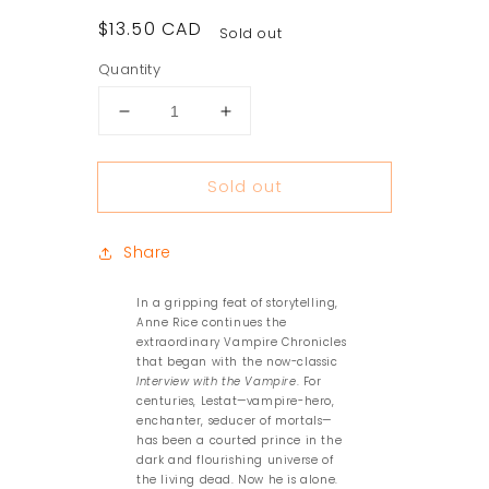
Regular
$13.50 CAD
Sold out
price
Quantity
Decrease
Increase
quantity
quantity
for
for
Sold out
The
The
Tale
Tale
of
of
Share
the
the
Body
Body
Thief
Thief
In a gripping feat of storytelling,
Anne Rice continues the
extraordinary Vampire Chronicles
that began with the now-classic
Interview with the Vampire
. For
centuries, Lestat—vampire-hero,
enchanter, seducer of mortals—
has been a courted prince in the
dark and flourishing universe of
the living dead. Now he is alone.