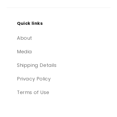
Quick links
About
Media
Shipping Details
Privacy Policy
Terms of Use