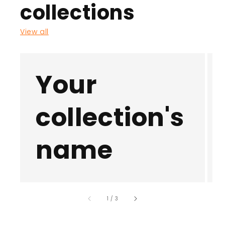
collections
View all
Your
collection's
name
of
1
/
3