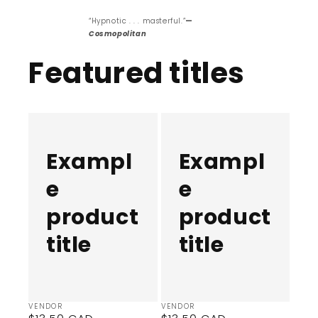
“Hypnotic . . . masterful.”
—
Cosmopolitan
Featured titles
Example
Example
product
product
title
title
Exampl
Exampl
e
e
product
product
title
title
Vendor:
Vendor:
VENDOR
VENDOR