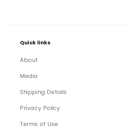
Quick links
About
Media
Shipping Details
Privacy Policy
Terms of Use