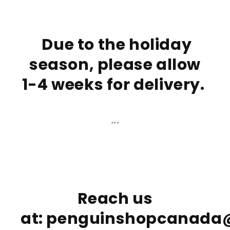
Due to the holiday
season, please allow
1-4 weeks for delivery
.
***
Reach us
at: penguinshopcanad