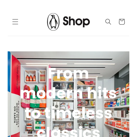
Skip to
content
Cart
From
modern hits
to timeless
classics