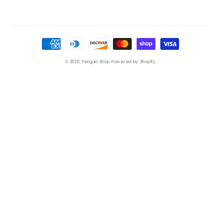
Payment
methods
© 2026,
Penguin Shop
Powered by Shopify