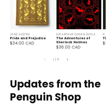
Vendor:
Vendor:
Vendor
JANE AUSTEN
SIR ARTHUR CONAN DOYLE
H. G. 
Pride and Prejudice
The Adventures of
The 
Sherlock Holmes
Regular
$34.00 CAD
Reg
$27
Regular
$36.00 CAD
price
pric
price
of
1
/
3
Updates from the
Penguin Shop