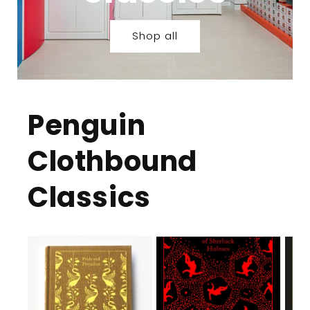
Shop all
Penguin
Clothbound
Classics